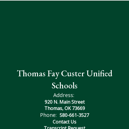
Thomas Fay Custer Unified
Schools
Address:
920 N. Main Street
Thomas, OK 73669
Phone:
580-661-3527
Contact Us
Transcript Request