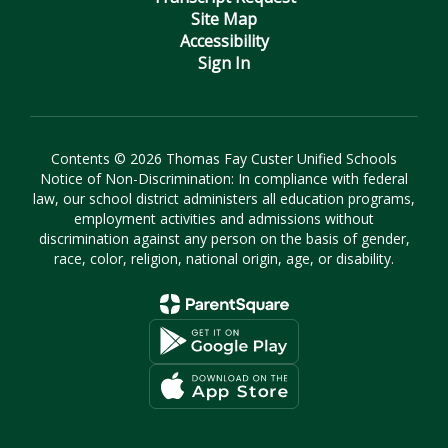
Site Map
Accessibility
Sign In
Contents © 2026 Thomas Fay Custer Unified Schools
Notice of Non-Discrimination: In compliance with federal
law, our school district administers all education programs,
employment activities and admissions without
discrimination against any person on the basis of gender,
race, color, religion, national origin, age, or disability.