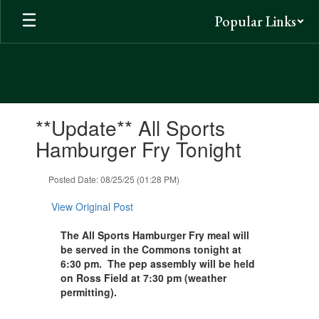
Skip
Popular Links
to
main
content
Contains
**Update** All Sports
1
slides.
Hamburger Fry Tonight
Use
the
Posted Date: 08/25/25 (01:28 PM)
next
and
View Original Post
previous
buttons
The All Sports Hamburger Fry meal will
to
be served in the Commons tonight at
navigate.
6:30 pm. The pep assembly will be held
on Ross Field at 7:30 pm (weather
permitting).