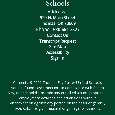
Schools
Address:
920 N. Main Street
Thomas, OK 73669
Phone:
580-661-3527
Contact Us
Transcript Request
Site Map
Accessibility
Sign In
Contents © 2026 Thomas Fay Custer Unified Schools
Notice of Non-Discrimination: In compliance with federal
law, our school district administers all education programs,
employment activities and admissions without
discrimination against any person on the basis of gender,
race, color, religion, national origin, age, or disability.