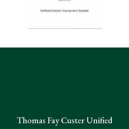
Thomas Fay Custer Unified