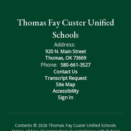
Thomas Fay Custer Unified
Schools
Address:
920 N. Main Street
Thomas, OK 73669
Phone:
580-661-3527
Contact Us
Transcript Request
Site Map
Accessibility
Sign In
Contents © 2026 Thomas Fay Custer Unified Schools