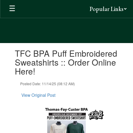
Skip
Popular Links
to
main
content
Contains
TFC BPA Puff Embroidered
1
slides.
Sweatshirts :: Order Online
Use
Here!
the
next
and
Posted Date: 11/14/25 (08:12 AM)
previous
buttons
View Original Post
to
navigate.