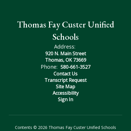
Thomas Fay Custer Unified
Schools
Address:
920 N. Main Street
Thomas, OK 73669
Phone:
580-661-3527
Contact Us
Transcript Request
Site Map
Accessibility
Sign In
Contents © 2026 Thomas Fay Custer Unified Schools