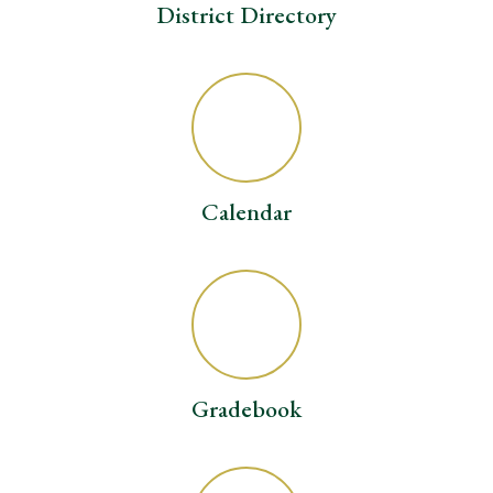
District Directory
Calendar
Gradebook