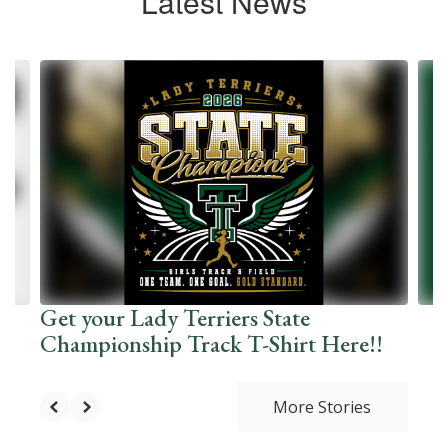
Latest News
Contains
10
slides.
Use
the
next
and
previous
buttons
to
navigate.
Get your Lady Terriers State
Championship Track T-Shirt Here!!
More Stories