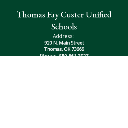
Thomas Fay Custer Unified
Schools
Address:
920 N. Main Street
Thomas, OK 73669
Phone:
580-661-3527
Contact Us
Transcript Request
Site Map
Accessibility
Sign In
Contents © 2026 Thomas Fay Custer Unified Schools
Notice of Non-Discrimination: In compliance with federal
law, our school district administers all education programs,