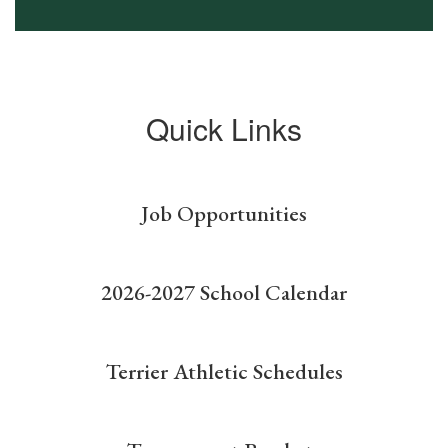
Quick Links
Job Opportunities
2026-2027 School Calendar
Terrier Athletic Schedules