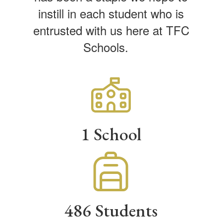
instill in each student who is
entrusted with us here at TFC
Schools.
1 School
486 Students