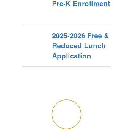
Pre-K Enrollment
2025-2026 Free &
Reduced Lunch
Application