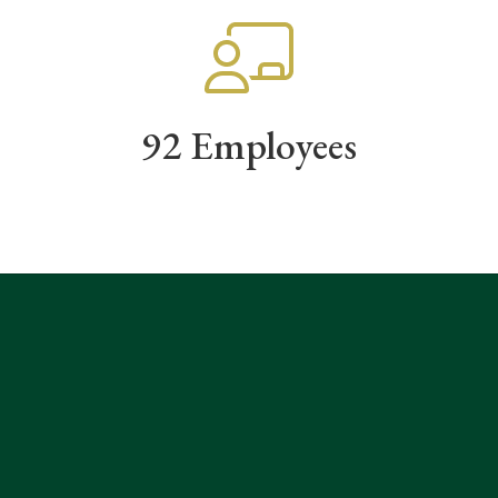
92 Employees