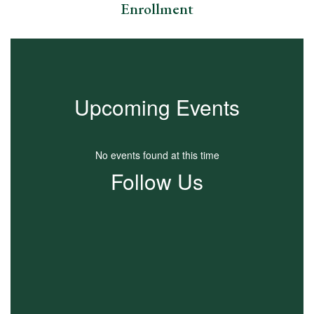
Enrollment
Upcoming Events
No events found at this time
Follow Us
View
TFCSchools
on
Facebook
(opens
in
new