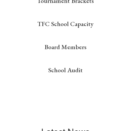
Tournament Brackets
TFC School Capacity
Board Members
School Audit