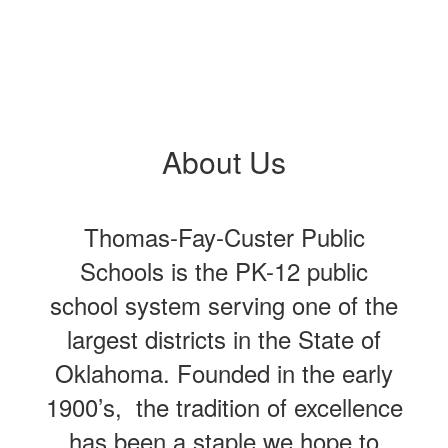
About Us
Thomas-Fay-Custer Public
Schools is the PK-12 public
school system serving one of the
largest districts in the State of
Oklahoma. Founded in the early
1900’s, the tradition of excellence
has been a staple we hope to