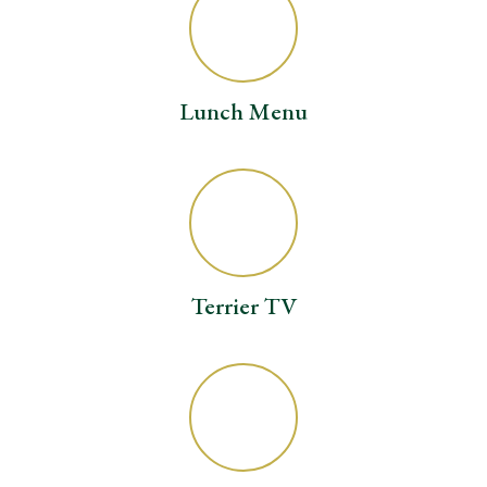
Lunch Menu
Terrier TV