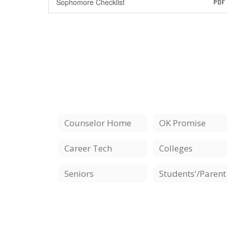
Sophomore Checklist
PDF
Counselor Home
OK Promise
Career Tech
Colleges
Seniors
St