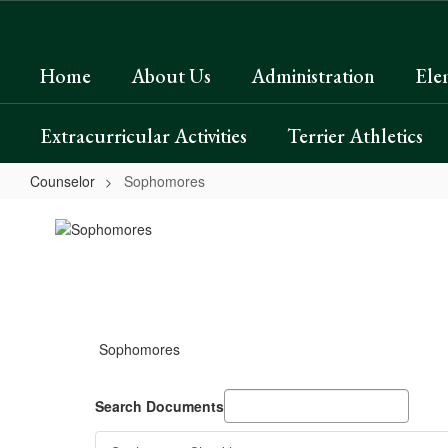
Skip
to
main
Home
About Us
Administration
Ele
content
Extracurricular Activities
Terrier Athletics
Counselor
Sophomores
Sophomores
Sophomores
Search Documents