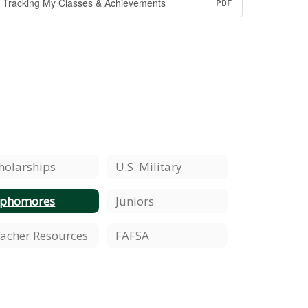
Tracking My Classes & Achievements
PDF
holarships
U.S. Military
ophomores
Juniors
acher Resources
FAFSA