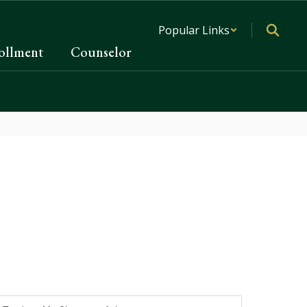
Popular Links
ollment
Counselor