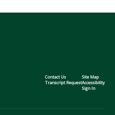
Contact Us
Site Map
Transcript Request
Accessibility
Sign In