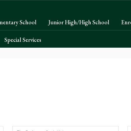
mentary School
Junior High/High School
Enr
Special Services