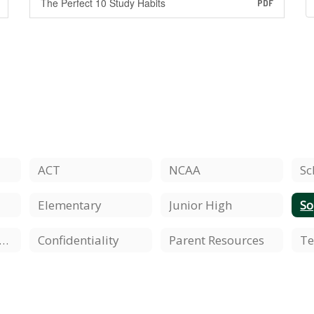
The Perfect 10 Study Habits
PDF
ACT
NCAA
Sc
Elementary
Junior High
S
udents'/Parents' Rights
Confidentiality
Parent Resources
Te