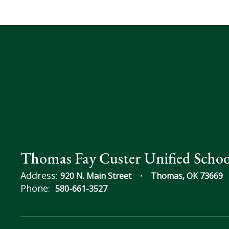
Thomas Fay Custer Unified Schoo
Address:
920 N. Main Street
Thomas, OK 73669
Phone:
580-661-3527