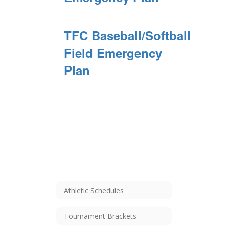
TFC Baseball/Softball
Field Emergency
Plan
Athletic Schedules
Tournament Brackets