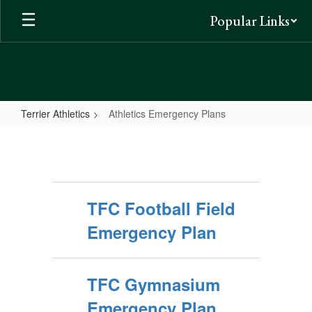
Skip
Popular Links
to
main
content
Terrier Athletics
Athletics Emergency Plans
Athletics
Emergency
Plans
TFC Football Field
Emergency Plan
TFC Gymnasium
Emergency Plan