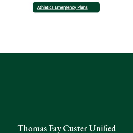
Athletics Emergency Plans
Thomas Fay Custer Unified