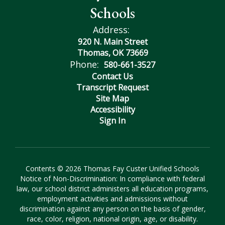
Schools
Address:
920 N. Main Street
Thomas, OK 73669
Phone:
580-661-3527
Contact Us
Transcript Request
Site Map
Accessibility
Sign In
Contents © 2026 Thomas Fay Custer Unified Schools
Notice of Non-Discrimination: In compliance with federal
law, our school district administers all education programs,
employment activities and admissions without
discrimination against any person on the basis of gender,
race, color, religion, national origin, age, or disability.