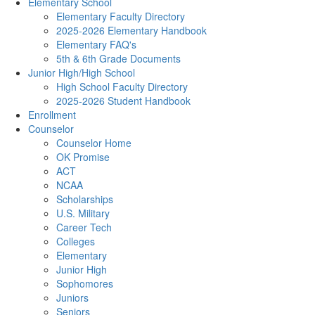
Elementary School
Elementary Faculty Directory
2025-2026 Elementary Handbook
Elementary FAQ's
5th & 6th Grade Documents
Junior High/High School
High School Faculty Directory
2025-2026 Student Handbook
Enrollment
Counselor
Counselor Home
OK Promise
ACT
NCAA
Scholarships
U.S. Military
Career Tech
Colleges
Elementary
Junior High
Sophomores
Juniors
Seniors