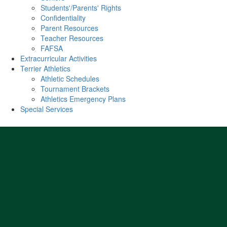
Students'/Parents' Rights
Confidentiality
Parent Resources
Teacher Resources
FAFSA
Extracurricular Activities
Terrier Athletics
Athletic Schedules
Tournament Brackets
Athletics Emergency Plans
Special Services