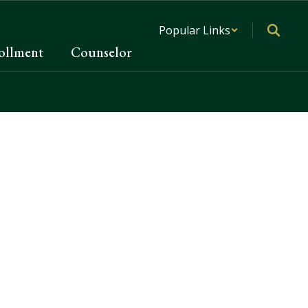
Popular Links
ollment
Counselor