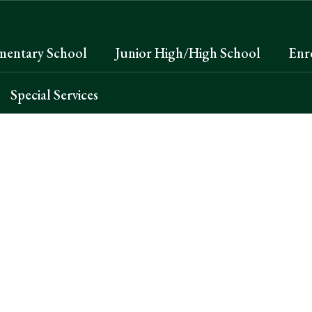
mentary School
Junior High/High School
Enr
Special Services