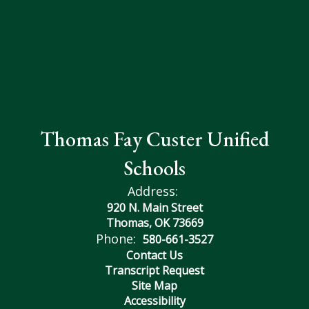
Thomas Fay Custer Unified
Schools
Address:
920 N. Main Street
Thomas, OK 73669
Phone:
580-661-3527
Contact Us
Transcript Request
Site Map
Accessibility