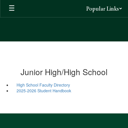
Skip
Popular Links
to
main
content
Junior High/High School
High School Faculty Directory
2025-2026 Student Handbook