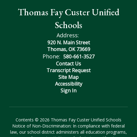
Thomas Fay Custer Unified
Schools
Address:
920 N. Main Street
Thomas, OK 73669
Phone:
580-661-3527
Contact Us
Transcript Request
Site Map
Accessibility
Sign In
Contents © 2026 Thomas Fay Custer Unified Schools
Notice of Non-Discrimination: In compliance with federal
law, our school district administers all education programs,