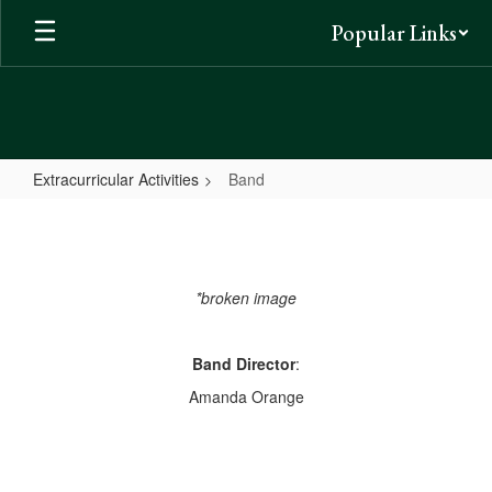
Skip
Popular Links
to
main
content
Extracurricular Activities
Band
Band
*broken image
Band Director
:
Amanda Orange